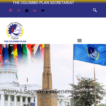
THE COLOMBO PLAN SECRETARIAT
Diary | Secretary-General
Home
Diary | Secretary-General