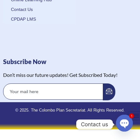
Contact Us
CPDAP LMS
Subscribe Now
Don’t miss our future updates! Get Subscribed Today!
© 2025. The Colombo Plan Secretariat. All Rights Reserved.
1
Contact us
Open 