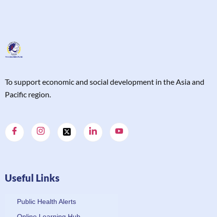
T
o support economic and social development in the Asia and
Pacific region.
Useful Links
Public Health Alerts
Online Learning Hub