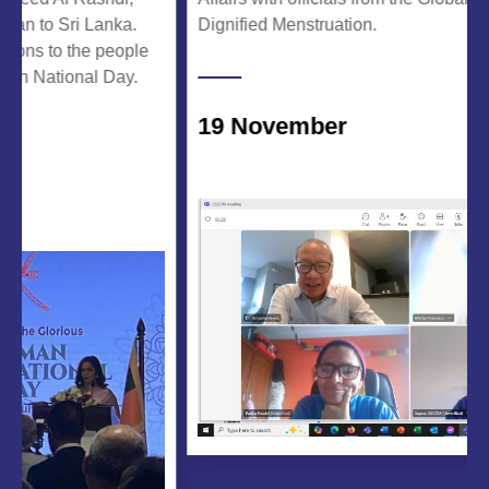
o Sri Lanka.
Dignified Menstruation.
 to the people
ational Day.
19 November