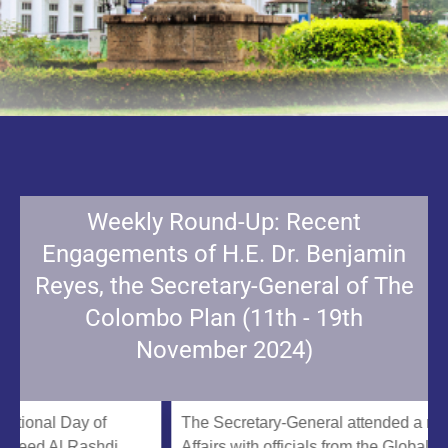
Weekly Round-Up: Recent
Engagements of H.E. Dr. Benjamin
Reyes, the Secretary-General of The
Colombo Plan (11th - 19th
November 2024)
al Day of
The Secretary-General attended a meeting
 Al Rashdi,
Affairs with officials from the Global South C