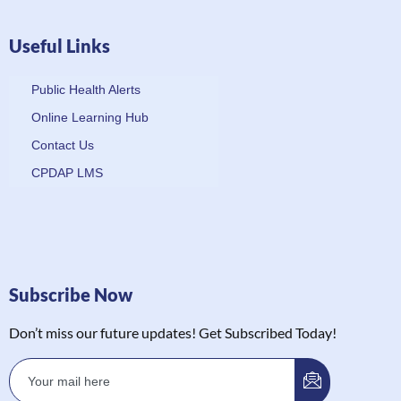
Useful Links
Public Health Alerts
Online Learning Hub
Contact Us
CPDAP LMS
Subscribe Now
Don’t miss our future updates! Get Subscribed Today!