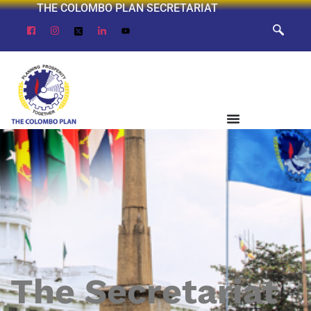
THE COLOMBO PLAN SECRETARIAT
The Secretariat