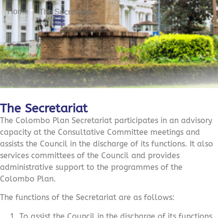
Home
The Secretariat
The Secretariat
The Colombo Plan Secretariat participates in an advisory
capacity at the Consultative Committee meetings and
assists the Council in the discharge of its functions. It also
services committees of the Council and provides
administrative support to the programmes of the
Colombo Plan.
The functions of the Secretariat are as follows:
To assist the Council in the discharge of its functions