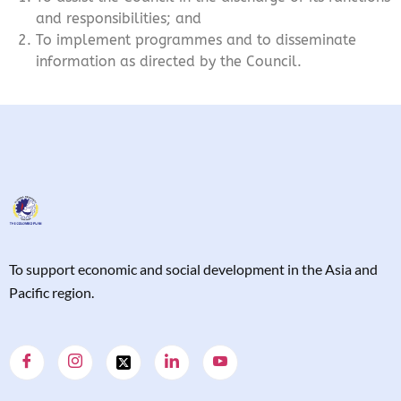
and responsibilities; and
To implement programmes and to disseminate
information as directed by the Council.
T
o support economic and social development in the Asia and
Pacific region.