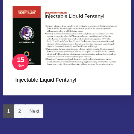
15
Nov
Injectable Liquid Fentanyl
1
2
Next