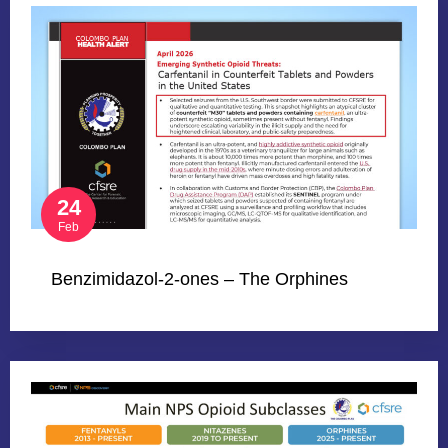
24
Feb
Benzimidazol-2-ones – The Orphines