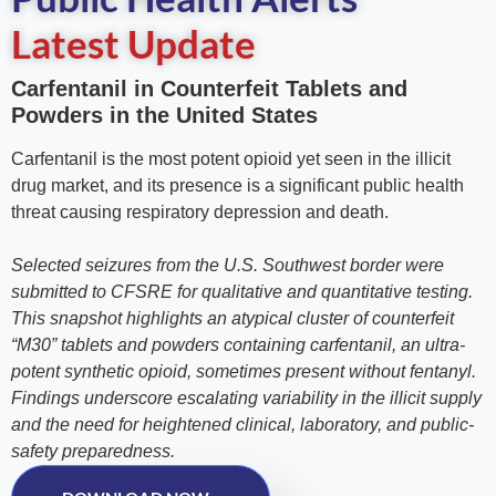
Latest Update
Carfentanil in Counterfeit Tablets and
Powders in the United States
Carfentanil is the most potent opioid yet seen in the illicit
drug market, and its presence is a significant public health
threat causing respiratory depression and death.
Selected seizures from the U.S. Southwest border were
submitted to CFSRE for qualitative and quantitative testing.
This snapshot highlights an atypical cluster of counterfeit
“M30” tablets and powders containing carfentanil, an ultra-
potent synthetic opioid, sometimes present without fentanyl.
Findings underscore escalating variability in the illicit supply
and the need for heightened clinical, laboratory, and public-
safety preparedness.