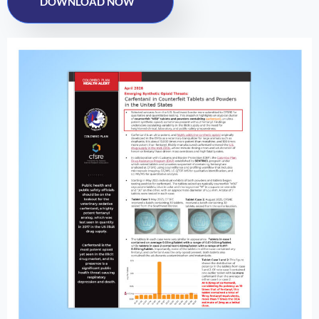
DOWNLOAD NOW