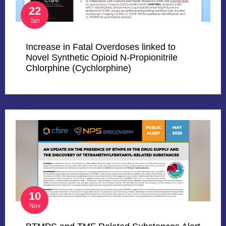
22
Jan
Increase in Fatal Overdoses linked to
Novel Synthetic Opioid N-Propionitrile
Chlorphine (Cychlorphine)
10
Nov