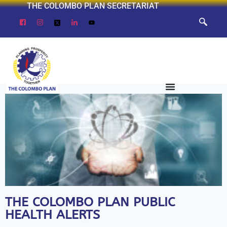
THE COLOMBO PLAN SECRETARIAT
THE COLOMBO PLAN PUBLIC
HEALTH ALERTS