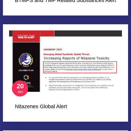
BTMPS and TMF Related Substances Alert
20
Jan
Nitazenes Global Alert