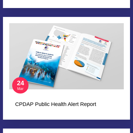
24
Mar
CPDAP Public Health Alert Report