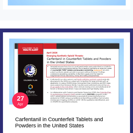
27
Apr
Carfentanil in Counterfeit Tablets and
Powders in the United States