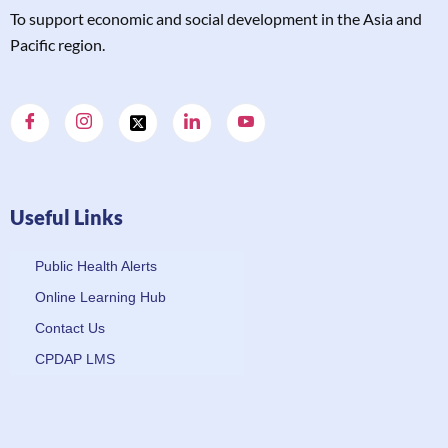
T
o support economic and social development in the Asia and
Pacific region.
Useful Links
Public Health Alerts
Online Learning Hub
Contact Us
CPDAP LMS