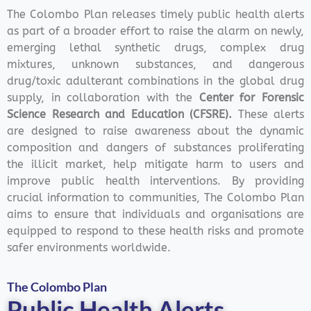
The Colombo Plan releases timely public health alerts
as part of a broader effort to raise the alarm on newly,
emerging lethal synthetic drugs, complex drug
mixtures, unknown substances, and dangerous
drug/toxic adulterant combinations in the global drug
supply, in collaboration with the
Center for Forensic
Science Research and Education (CFSRE).
These alerts
are designed to raise awareness about the dynamic
composition and dangers of substances proliferating
the illicit market, help mitigate harm to users and
improve public health interventions.
By providing
crucial information to communities, The Colombo Plan
aims to ensure that individuals and organisations are
equipped to respond to these health risks and promote
safer environments worldwide.
The Colombo Plan
Public Health Alerts