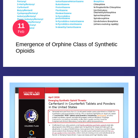
11
Feb
Emergence of Orphine Class of Synthetic
Opioids