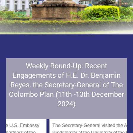
Weekly Round-Up: Recent
Engagements of H.E. Dr. Benjamin
Reyes, the Secretary-General of The
Colombo Plan (11th -13th December
2024)
 U.S. Embassy
The Secretary-General visited the ASEAN Ce
ners of the
Biodiversity at the University of the Philippin