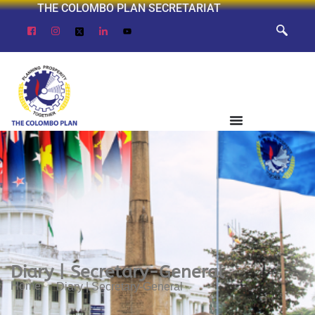
THE COLOMBO PLAN SECRETARIAT
Diary | Secretary-General
Home
Diary | Secretary-General