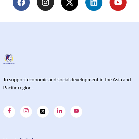
T
o support economic and social development in the Asia and
Pacific region.