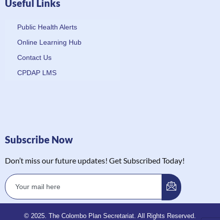
Useful Links
Public Health Alerts
Online Learning Hub
Contact Us
CPDAP LMS
Subscribe Now
Don’t miss our future updates! Get Subscribed Today!
© 2025. The Colombo Plan Secretariat. All Rights Reserved.