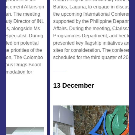
ment Affairs on
Baños, Laguna, to engage in discussions re
. The meeting
the upcoming International Conference, whic
irector of INL
supported by the Philippine Department of F
 alongside Ms
Affairs. During the meeting, Clarissa Arida, Di
alist. During
Programmes Department, and her team of ex
 on potential
presented key flagship initiatives and propos
iorities of the
sites for consideration. The conference is ten
. The Colombo
scheduled for the third quarter of 2025.
s Drugs Board
ation for
13 December