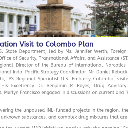
ation Visit to Colombo Plan
. State Department, led by Ms. Jennifer Werth, Foreign
Office of Security, Transnational Affairs, and Assistance (S
ional Director of the Bureau of International Narcotics
onal Indo-Pacific Strategy Coordinator, Mr. Daniel Reback,
hchi, IPS Regional Specialist U.S. Embassy Colombo, vis
 His Excellency Dr. Benjamin P. Reyes, Drug Advisor
. Merlyn Francisco engaged in discussions on current and f
overing the unpaused INL-funded projects in the region, t
, unknown substances, and complex drug mixtures that are i