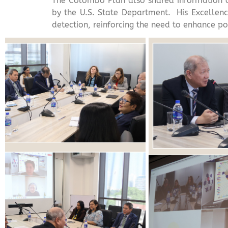
The Colombo Plan also shared information on 
by the U.S. State Department. His Excellenc
detection, reinforcing the need to enhance por