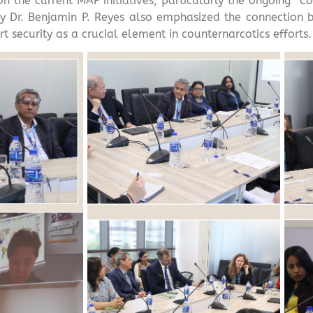
the current MAP initiatives, particularly the ongoing “
Co
y Dr. Benjamin P. Reyes also emphasized the connection 
t security as a crucial element in counternarcotics efforts.