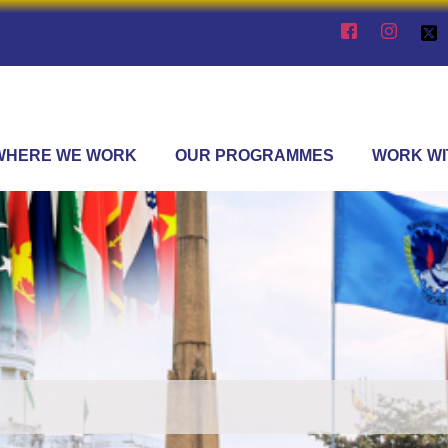
WHERE WE WORK
OUR PROGRAMMES
WORK WI