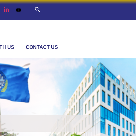
TH US
CONTACT US