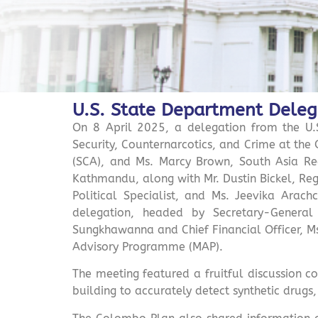
U.S. State Department Deleg
On 8 April 2025, a delegation from the U.S
Security, Counternarcotics, and Crime at the 
(SCA), and Ms. Marcy Brown, South Asia Reg
Kathmandu, along with Mr. Dustin Bickel, Regi
Political Specialist, and Ms. Jeevika Arac
delegation, headed by Secretary-General
Sungkhawanna and Chief Financial Officer, Ms
Advisory Programme (MAP).
The meeting featured a fruitful discussion c
building to accurately detect synthetic drugs