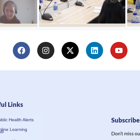
ul Links
Subscrib
blic Health Alerts
line Learning
ub
Don’t miss ou