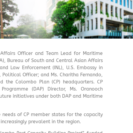
 Affairs Officer and Team Lead for Maritime
TA), Bureau of South and Central Asian Affairs
 and Law Enforcement (INL), U.S. Embassy in
 Political Officer; and Ms. Charitha Fernando,
ited the Colombo Plan (CP) headquarters. CP
y Programme (DAP) Director, Ms. Oranooch
uture initiatives under both DAP and Maritime
he needs of CP member states for the capacity
ncreasingly prevalent in the region.