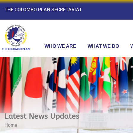
THE COLOMBO PLAN SECRETARIAT
WHO WE ARE
WHAT WE DO
Latest News Updates
Home