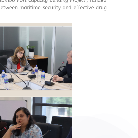
lombo Port Capacity Building Project
”, funded
between maritime security and effective drug