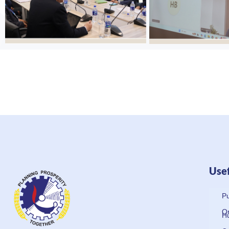
Usef
Pu
On
H