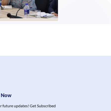
e Now
r future updates! Get Subscribed