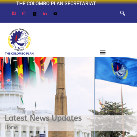
THE COLOMBO PLAN SECRETARIAT
Latest News Updates
Home