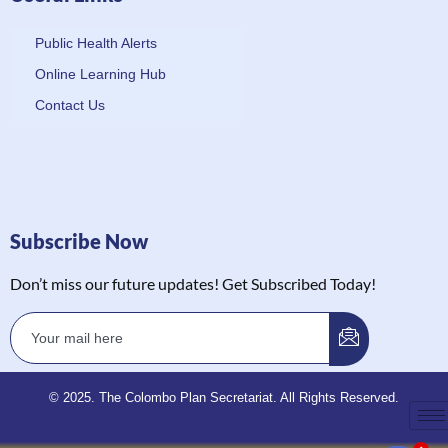
Public Health Alerts
Online Learning Hub
Contact Us
Subscribe Now
Don’t miss our future updates! Get Subscribed Today!
© 2025. The Colombo Plan Secretariat. All Rights Reserved.
1