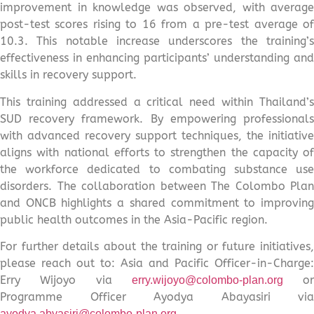
improvement in knowledge was observed, with average
post-test scores rising to 16 from a pre-test average of
10.3. This notable increase underscores the training’s
effectiveness in enhancing participants’ understanding and
skills in recovery support.
This training addressed a critical need within Thailand’s
SUD recovery framework. By empowering professionals
with advanced recovery support techniques, the initiative
aligns with national efforts to strengthen the capacity of
the workforce dedicated to combating substance use
disorders. The collaboration between The Colombo Plan
and ONCB highlights a shared commitment to improving
public health outcomes in the Asia-Pacific region.
For further details about the training or future initiatives,
please reach out to: Asia and Pacific Officer-in-Charge:
Erry Wijoyo via
or
erry.wijoyo@colombo-plan.org
Programme Officer Ayodya Abayasiri via
ayodya.abyasiri@colombo-plan.org