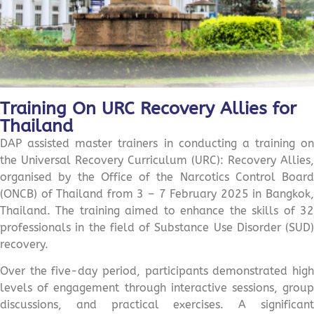
Training On URC Recovery Allies for
Thailand
DAP assisted master trainers in conducting a training on
the Universal Recovery Curriculum (URC): Recovery Allies,
organised by the Office of the Narcotics Control Board
(ONCB) of Thailand from 3 – 7 February 2025 in Bangkok,
Thailand. The training aimed to enhance the skills of 32
professionals in the field of Substance Use Disorder (SUD)
recovery.
Over the five-day period, participants demonstrated high
levels of engagement through interactive sessions, group
discussions, and practical exercises. A significant