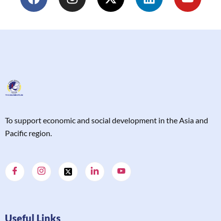
T
o support economic and social development in the Asia and
Pacific region.
Useful Links