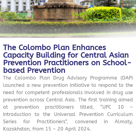
The Colombo Plan Enhances
Capacity Building for Central Asian
Prevention Practitioners on School-
based Prevention
The Colombo Plan Drug Advisory Programme (DAP)
launched a new prevention initiative to respond to the
need for competent professionals involved in drug use
prevention across Central Asia. The first training aimed
at prevention practitioners titled, “UPC 10 –
Introduction to the Universal Prevention Curriculum
Series for Practitioners”, convened in Almaty,
Kazakhstan, from 15 – 20 April 2024.