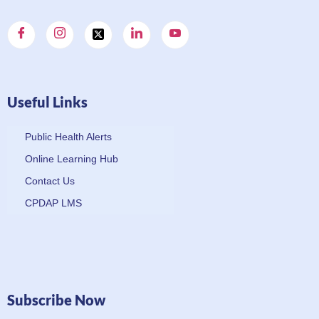
Useful Links
Public Health Alerts
Online Learning Hub
Contact Us
CPDAP LMS
Subscribe Now