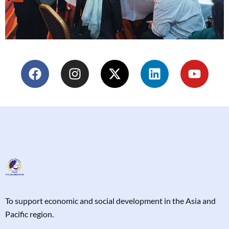
T
o support economic and social development in the Asia and
Pacific region.