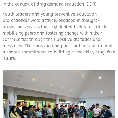
in the context of drug demand reduction (DDR).
Youth leaders and young preventive education
professionals were actively engaged in thought-
provoking sessions that highlighted their vital role in
mobilizing peers and fostering change within their
communities through their positive attitudes and
messages. Their passion and participation underscored
a shared commitment to building a healthier, drug-free
future.