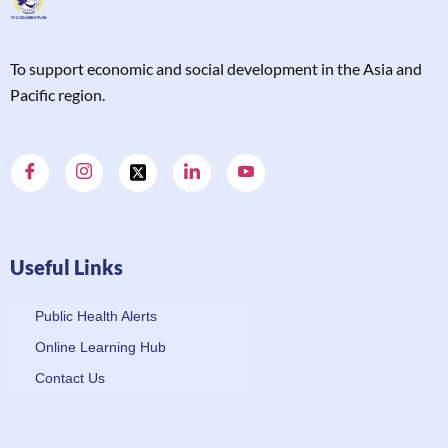
T
o support economic and social development in the Asia and
Pacific region.
Useful Links
Public Health Alerts
Online Learning Hub
Contact Us