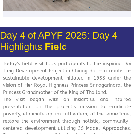
Day 4 of APYF 2025: Day 4
Highlights
Field Visit
Today’s field visit took participants to the inspiring Doi
Tung Development Project in Chiang Rai — a model of
sustainable development initiated in 1988 under the
vision of Her Royal Highness Princess Srinagarindra, the
Princess Grandmother of the King of Thailand.
The visit began with an insightful and inspired
presentation on the project’s mission to eradicate
poverty, eliminate opium cultivation, at the same time,
restore the environment through holistic, community-
centered development utilizing 3S Model Approaches.