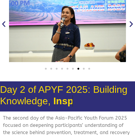
Day 2 of APYF 2025: Building
Knowledge,
Action!
The second day of the Asia-Pacific Youth Forum 2025
focused on deepening participants’ understanding of
the science behind prevention, treatment, and recovery