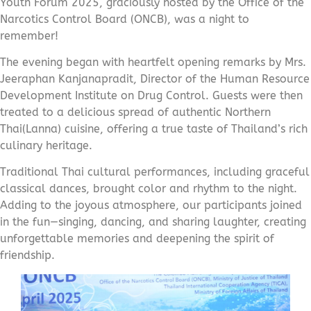
Youth Forum 2025, graciously hosted by the Office of the
Narcotics Control Board (ONCB), was a night to
remember!
The evening began with heartfelt opening remarks by Mrs.
Jeeraphan Kanjanapradit, Director of the Human Resource
Development Institute on Drug Control. Guests were then
treated to a delicious spread of authentic Northern
Thai(Lanna) cuisine, offering a true taste of Thailand’s rich
culinary heritage.
Traditional Thai cultural performances, including graceful
classical dances, brought color and rhythm to the night.
Adding to the joyous atmosphere, our participants joined
in the fun—singing, dancing, and sharing laughter, creating
unforgettable memories and deepening the spirit of
friendship.