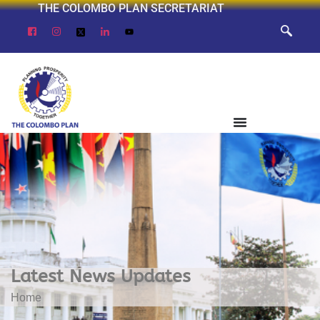
THE COLOMBO PLAN SECRETARIAT
Latest News Updates
Home