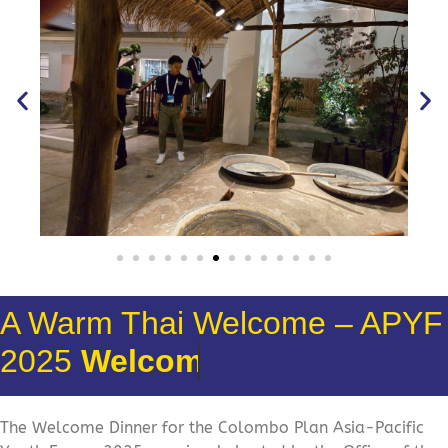
A Warm Thai Welcome – APYF
2025
Welcome Dinner
The Welcome Dinner for the
Colombo Plan
Asia-Pacific