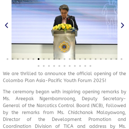
We are thrilled to announce the official opening of the
Colombo Plan Asia-Pacific Youth Forum 2025!
The ceremony began with inspiring opening remarks by
Ms. Areepak Ngernbamroong, Deputy Secretary-
General of the Narcotics Control Board (NCB), followed
by the remarks from Ms. Chidchanok Malayawong,
Director of the Development Promotion and
Coordination Division of TICA and address by Ms.