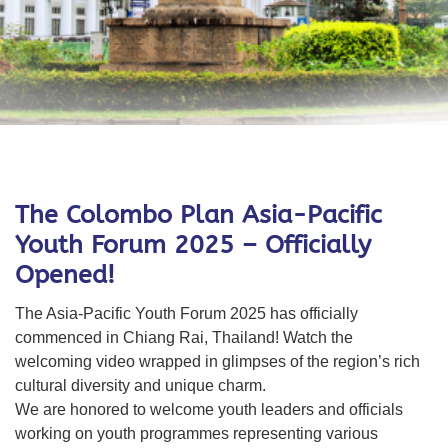
The Colombo Plan Asia-Pacific
Youth Forum 2025 – Officially
Opened!
The Asia-Pacific Youth Forum 2025 has officially
commenced in Chiang Rai, Thailand! Watch the
welcoming video wrapped in glimpses of the region’s rich
cultural diversity and unique charm.
We are honored to welcome youth leaders
and officials
working on youth programmes
representing various