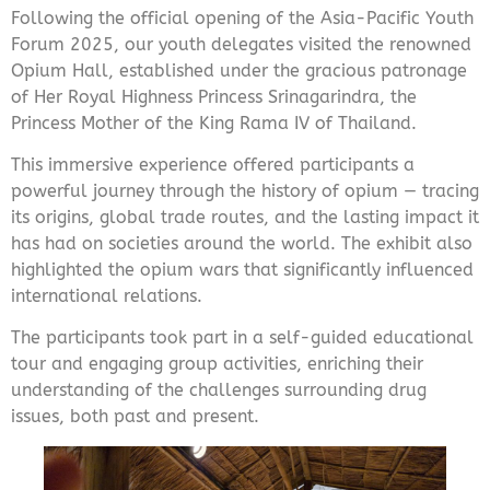
Following the official opening of the Asia-Pacific Youth
Forum 2025, our youth delegates visited the renowned
Opium Hall, established under the gracious patronage
of Her Royal Highness Princess Srinagarindra
, the
Princess Mother of the King Rama IV of Thailand.
This immersive experience offered participants a
powerful journey through the history of opium — tracing
its origins, global trade routes, and the lasting impact it
has had on societies around the world. The exhibit also
highlighted the opium wars that significantly influenced
international relations.
The participants took part in a self-guided educational
tour and engaging group activities, enriching their
understanding of the challenges surrounding drug
issues, both past and present.