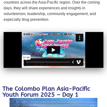
countries across the Asia-Pacific region. Over the coming
days, they will share experiences and insights in
volunteerism, leadership, community engagement, and
especially drug prevention.
The Colombo Plan Asia-Pacific
Youth Forum 2025 – Day 1