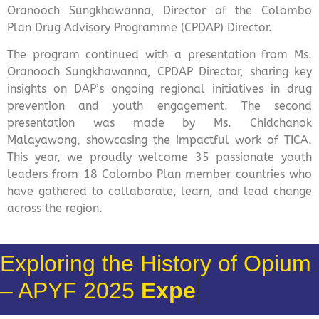
Oranooch Sungkhawanna, Director of the Colombo
Plan Drug Advisory Programme (CPDAP) Director.
The program continued with a presentation from Ms.
Oranooch Sungkhawanna, CPDAP Director, sharing key
insights on DAP’s ongoing regional initiatives in drug
prevention and youth engagement. The second
presentation was made by Ms. Chidchanok
Malayawong, showcasing the impactful work of TICA.
This year, we proudly welcome 35 passionate youth
leaders from 18 Colombo Plan member countries who
have gathered to collaborate, learn, and lead change
across the region.
Exploring the History of Opium
– APYF 2025
Cultural