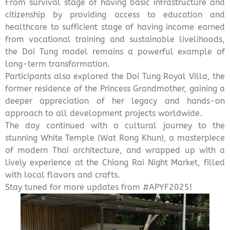
From survival stage of having basic infrastructure and
citizenship by providing access to education and
healthcare to sufficient stage of having income earned
from vocational training and sustainable livelihoods,
the Doi Tung model remains a powerful example of
long-term transformation.
Participants also explored the Doi Tung Royal Villa, the
former residence of the Princess Grandmother, gaining a
deeper appreciation of her legacy and hands-on
approach to all development projects worldwide.
The day continued with a cultural journey to the
stunning White Temple (Wat Rong Khun), a masterpiece
of modern Thai architecture, and wrapped up with a
lively experience at the Chiang Rai Night Market, filled
with local flavors and crafts.
Stay tuned for more updates from
#APYF2025
!