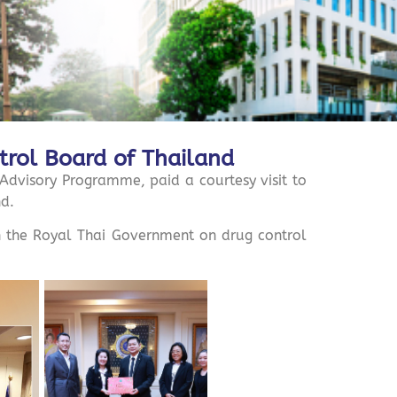
ntrol Board of Thailand
visory Programme, paid a courtesy visit to
nd.
th the Royal Thai Government on drug control