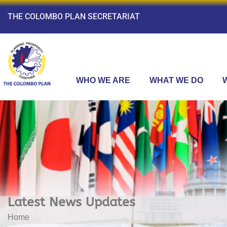
THE COLOMBO PLAN SECRETARIAT
WHO WE ARE
WHAT WE DO
Latest News Updates
Home