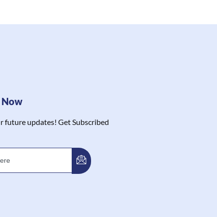
e Now
r future updates! Get Subscribed