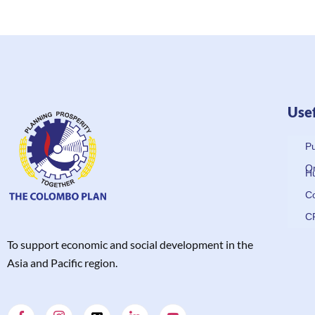
Usef
Pu
On
H
Co
C
T
o support economic and social development in the
Asia and Pacific region.