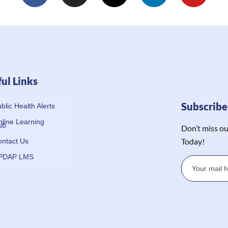
ul Links
Subscrib
blic Health Alerts
line Learning
ub
Don’t miss ou
Today!
ntact Us
PDAP LMS