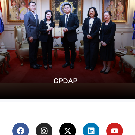
CPDAP