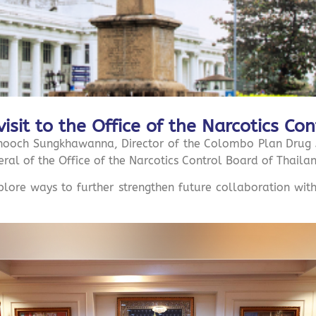
visit to the Office of the Narcotics Co
och Sungkhawanna, Director of the Colombo Plan Drug Ad
ral of the Office of the Narcotics Control Board of Thaila
xplore ways to further strengthen future collaboration wi