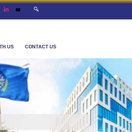
TH US
CONTACT US