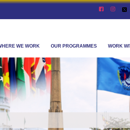
WHERE WE WORK
OUR PROGRAMMES
WORK WI