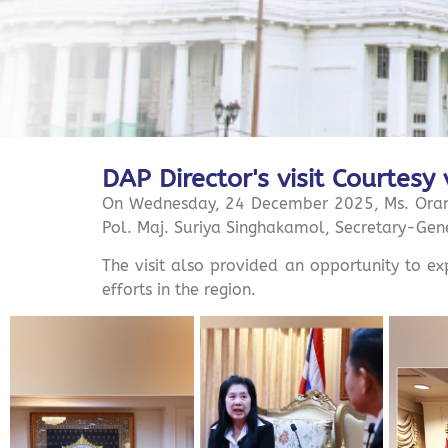
DAP Director's visit Courtesy 
On Wednesday, 24 December 2025, Ms. Orano
Pol. Maj. Suriya Singhakamol, Secretary-Gene
The visit also provided an opportunity to e
efforts in the region.