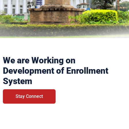
We are Working on
Development of Enrollment
System
Stay Connect