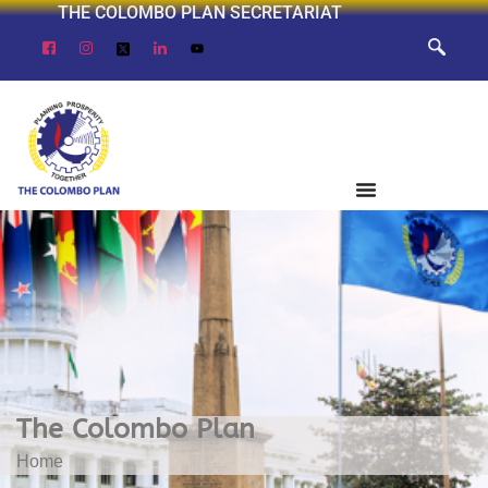
THE COLOMBO PLAN SECRETARIAT
The Colombo Plan
Home