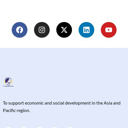
T
o support economic and social development in the Asia and
Pacific region.