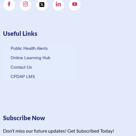
Useful Links
Public Health Alerts
Online Learning Hub
Contact Us
CPDAP LMS
Subscribe Now
Don’t miss our future updates! Get Subscribed Today!