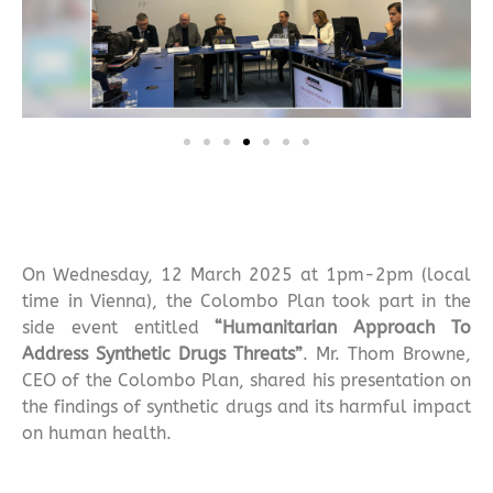
On Wednesday, 12 March 2025 at 1pm-2pm (local
time in Vienna), the Colombo Plan took part in the
side event entitled
“Humanitarian Approach To
Address Synthetic Drugs Threats”
. Mr. Thom Browne,
CEO of the Colombo Plan, shared his presentation on
the findings of synthetic drugs and its harmful impact
on human health.