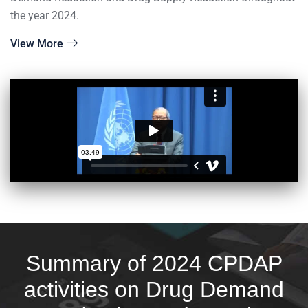
the year 2024.
View More
Summary of 2024 CPDAP
activities on Drug Demand