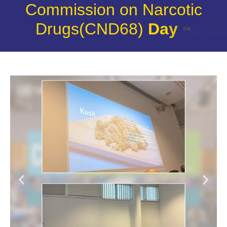
Commission on Narcotic
Drugs(CND68)
D
a
y
3