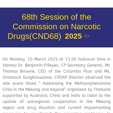
68th Session of the
Commission on Narcotic
Drugs(CND68)
2
0
2
5
D
a
y
1
On Monday, 10 March 2025 at 13.00 hrs(local time in
Vienna) Dr. Benjamin P.Reyes, CP Secretary General, Mr.
Thomas Browne, CEO of the Colombo Plan and Ms.
Oranooch Sungkhawanna, CPDAP Director observed the
side event titled ” Addressing the Methamphetamine
Crisis in the Mekong and beyond” organized by Thailand
supported by Australia, China and India to listen to the
update of subregional cooperation in the Mekong
region and drug situation and current implementing