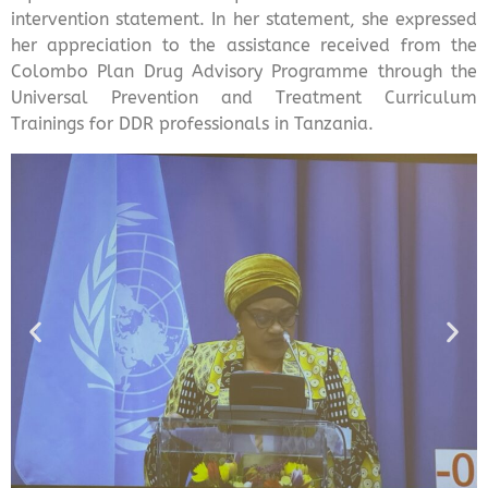
intervention statement. In her statement, she expressed
her appreciation to the assistance received from the
Colombo Plan Drug Advisory Programme through the
Universal Prevention and Treatment Curriculum
Trainings for DDR professionals in Tanzania.