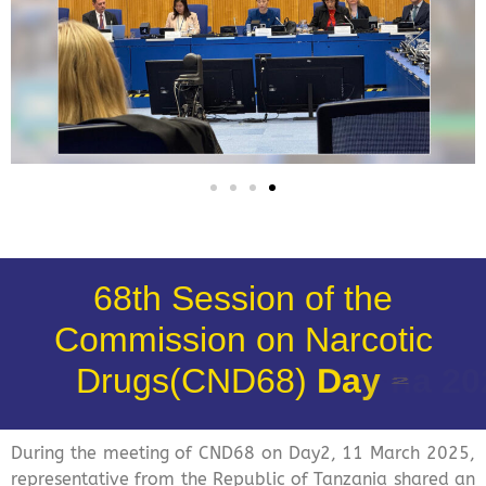
68th Session of the
Commission on Narcotic
Drugs(CND68)
D
a
y
2
During the meeting of CND68 on Day2, 11 March 2025,
representative from the Republic of Tanzania shared an