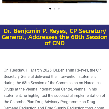
Dr. Benjamin P. Reyes, CP Secretary
General, Addresses the 68th Session
of CND
On Tuesday, 11 March 2025, Dr.Benjamin P.Reyes, the CP
Secretary General delivered the intervention statement
during the 68th Session of the Commission on Narcotics
Drugs at the Vienna International Centre, Vienna. In his
statement, he highlighted the successful implementation of
the Colombo Plan Drug Advisory Programme on Drug
Demand Reduction and Drug Supply Reduction throughout