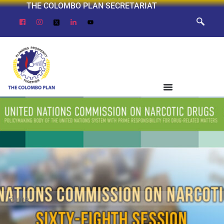
THE COLOMBO PLAN SECRETARIAT
Home