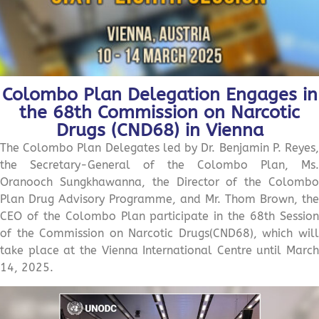
Colombo Plan Delegation Engages in
the 68th Commission on Narcotic
Drugs (CND68) in Vienna
The Colombo Plan Delegates led by Dr. Benjamin P. Reyes,
the Secretary-General of the Colombo Plan, Ms.
Oranooch Sungkhawanna, the Director of the Colombo
Plan Drug Advisory Programme, and Mr. Thom Brown, the
CEO of the Colombo Plan participate in the 68th Session
of the Commission on Narcotic Drugs(CND68), which will
take place at the Vienna International Centre until March
14, 2025.