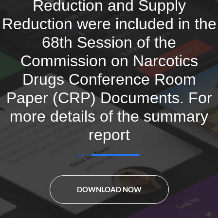
Reduction and Supply
Reduction were included in the
68th Session of the
Commission on Narcotics
Drugs Conference Room
Paper (CRP) Documents. For
more details of the summary
report
DOWNLOAD NOW