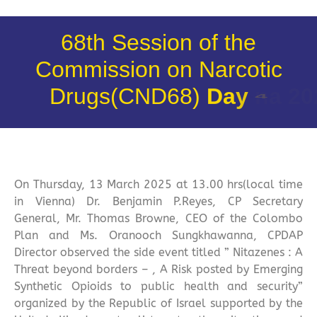
68th Session of the
Commission on Narcotic
Drugs(CND68)
D
a
y
4
On Thursday, 13 March 2025 at 13.00 hrs(local time
in Vienna) Dr. Benjamin P.Reyes, CP Secretary
General, Mr. Thomas Browne, CEO of the Colombo
Plan and Ms. Oranooch Sungkhawanna, CPDAP
Director observed the side event titled ” Nitazenes : A
Threat beyond borders – , A Risk posted by Emerging
Synthetic Opioids to public health and security”
organized by the Republic of Israel supported by the