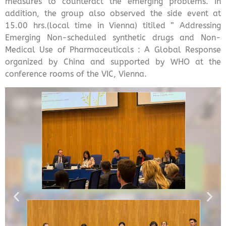
measures to counteract the emerging problems. In
addition, the group also observed the side event at
15.00 hrs.(local time in Vienna) titiled ” Addressing
Emerging Non-scheduled synthetic drugs and Non-
Medical Use of Pharmaceuticals : A Global Response
organized by China and supported by WHO at the
conference rooms of the VIC, Vienna.