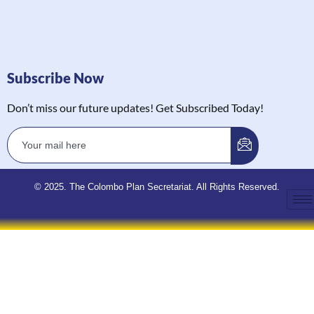
Subscribe Now
Don’t miss our future updates! Get Subscribed Today!
© 2025. The Colombo Plan Secretariat. All Rights Reserved.