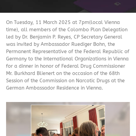
On Tuesday, 11 March 2025 at 7pm(local Vienna
time), all members of the Colombo Plan Delegation
led by Dr. Benjamin P. Reyes, CP Secretary General
was invited by Ambassador Ruediger Bohn, the
Permanent Representative of the Federal Republic of
Germany to the International Organizations in Vienna
for a dinner in honor of Federal Drug Commissioner
Mr. Burkhard Blienert on the occasion of the 68th
Session of the Commission on Narcotic Drugs at the
German Ambassador Residence in Vienna.