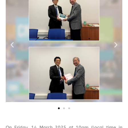
On Friday, 14 March 2025 at 10am (local time in