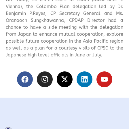
Vienna), the Colombo Plan delegation led by Dr.
Benjamin P.Reyes, CP Secretary General and Ms.
Oranooch Sungkhawanna, CPDAP Director had a
chance to have a side meeting with the delegation
from Japan to enhance mutual cooperation, explore
possible future cooperation in the Asia Pacific region
as well as a plan for a courtesy visits of CPSG to the
Japanese high level officials in June or July.