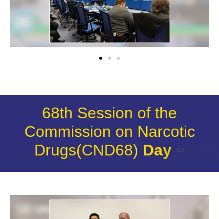
68th Session of the
Commission on Narcotic
Drugs(CND68)
D
a
y
5