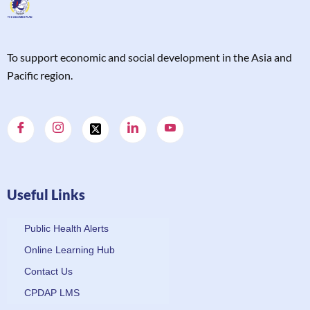
T
o support economic and social development in the Asia and
Pacific region.
Useful Links
Public Health Alerts
Online Learning Hub
Contact Us
CPDAP LMS