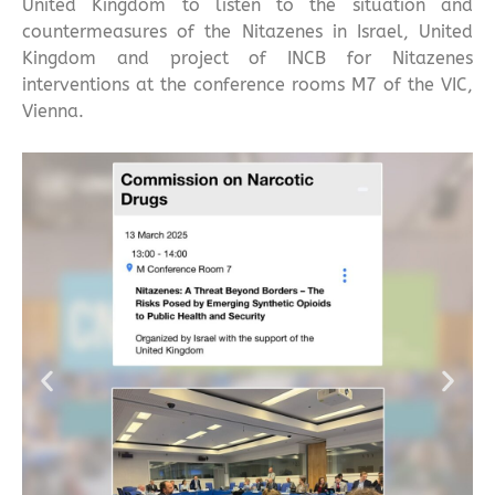
United Kingdom to listen to the situation and
countermeasures of the Nitazenes in Israel, United
Kingdom and project of INCB for Nitazenes
interventions at the conference rooms M7 of the VIC,
Vienna.