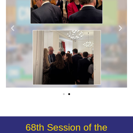
68th Session of the