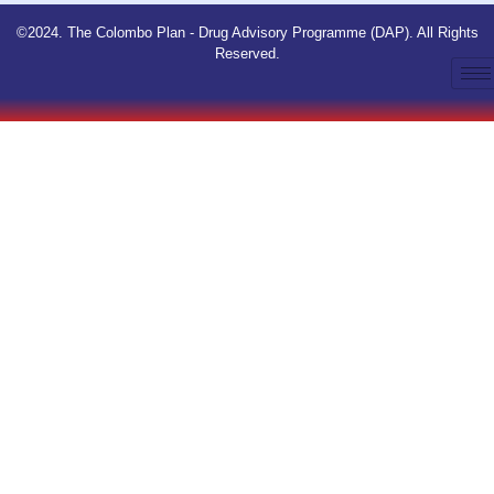
©2024. The Colombo Plan - Drug Advisory Programme (DAP). All Rights
Reserved.