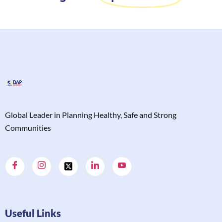
Global Leader in Planning Healthy, Safe and Strong
Communities
Useful Links