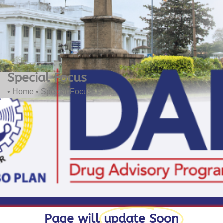
Special Focus
• Home
• Special Focus
Page will
update Soon