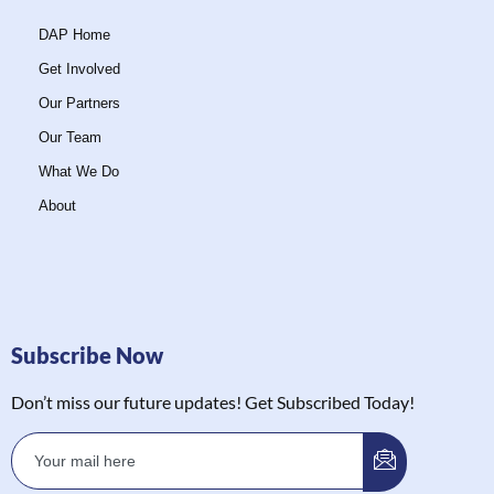
DAP Home
Get Involved
Our Partners
Our Team
What We Do
About
Subscribe Now
Don’t miss our future updates! Get Subscribed Today!